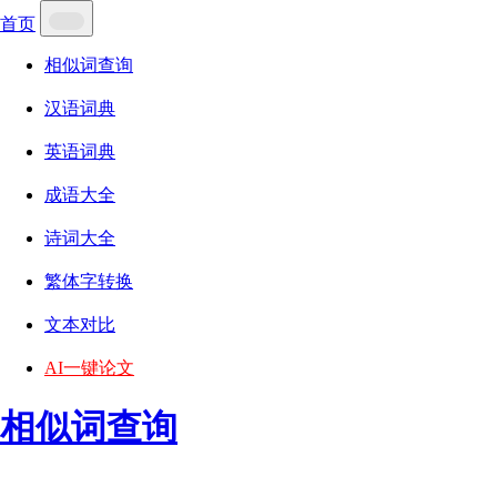
首页
相似词查询
汉语词典
英语词典
成语大全
诗词大全
繁体字转换
文本对比
AI一键论文
相似词查询