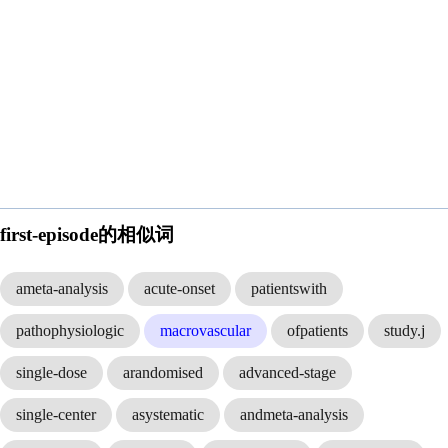
first-episode的相似词
ameta-analysis
acute-onset
patientswith
pathophysiologic
macrovascular
ofpatients
study.j
single-dose
arandomised
advanced-stage
single-center
asystematic
andmeta-analysis