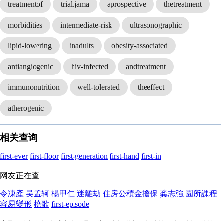
treatmentof
trial.jama
aprospective
thetreatment
morbidities
intermediate-risk
ultrasonographic
lipid-lowering
inadults
obesity-associated
antiangiogenic
hiv-infected
andtreatment
immunonutrition
well-tolerated
theeffect
atherogenic
相关查询
first-ever
first-floor
first-generation
first-hand
first-in
网友正在查
令凍產
吴孟轲
楊甲仁
迷離劫
住房公積金擔保
龚志強
園所課程
容易變形
橈歌
first-episode